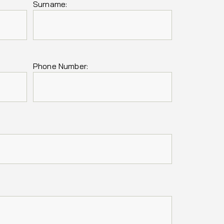
Surname:
Phone Number: