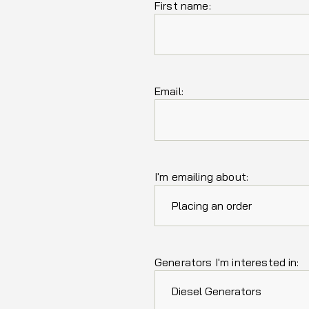
First name:
Email:
I'm emailing about:
Generators I'm interested in: