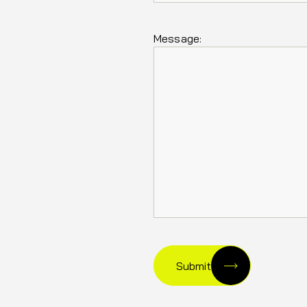
Message:
Submit