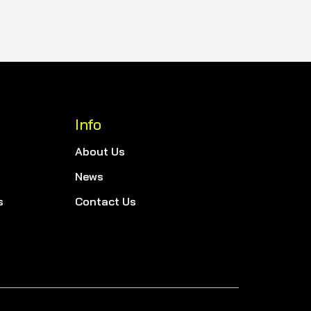
Info
About Us
News
s
Contact Us