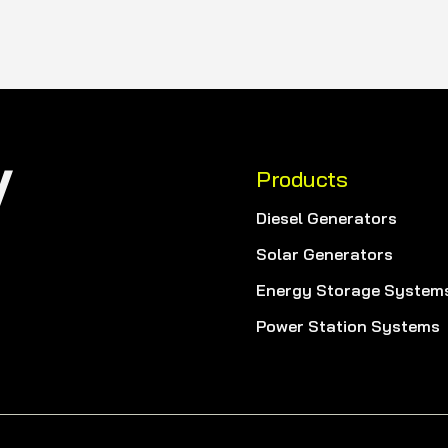
Products
Diesel Generators
Solar Generators
Energy Storage System
Power Station Systems