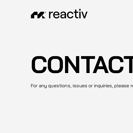
CONTAC
For any questions, issues or inquiries, please 