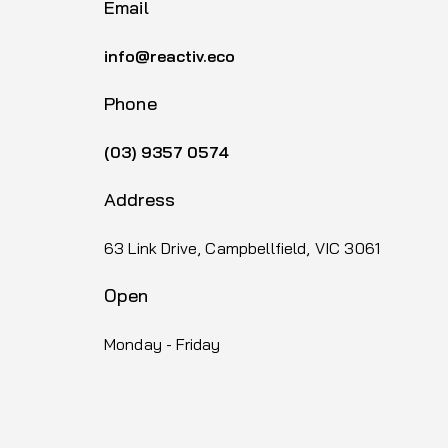
Email
info@reactiv.eco
Phone
(03) 9357 0574
Address
63 Link Drive, Campbellfield, VIC 3061
Open
Monday - Friday