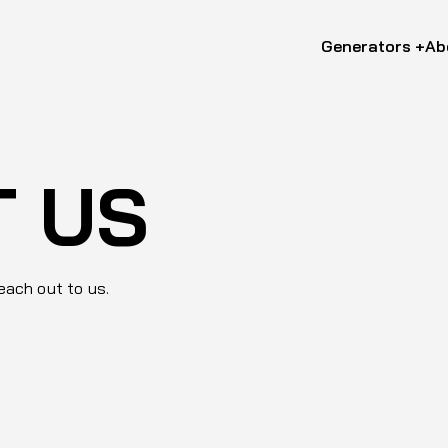
Generators +
Ab
T US
reach out to us.