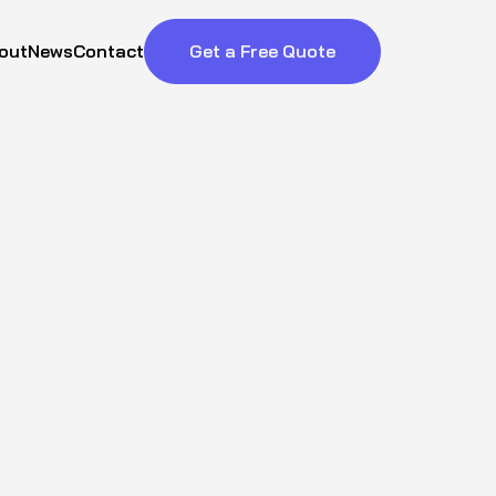
out
News
Contact
Get a Free Quote