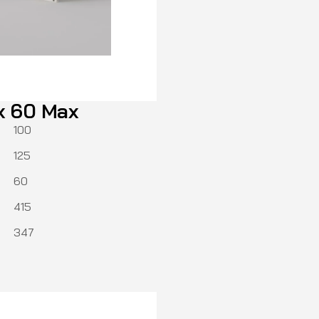
x 60 Max
100
125
60
415
347