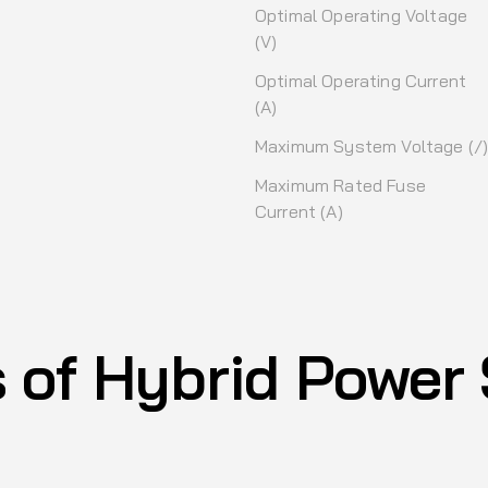
Optimal Operating Voltage
(V)
Optimal Operating Current
(A)
Maximum System Voltage (/
Maximum Rated Fuse
Current (A)
s of Hybrid Power 