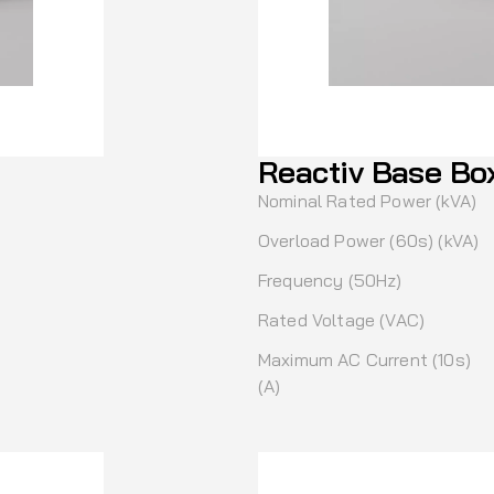
Reactiv Base Bo
Nominal Rated Power (kVA)
Overload Power (60s) (kVA)
Frequency (50Hz)
Rated Voltage (VAC)
Maximum AC Current (10s)
(A)