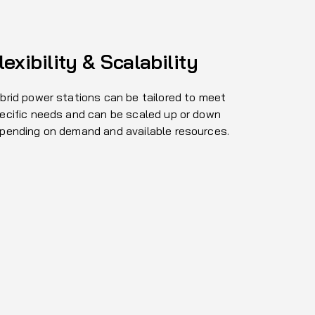
lexibility & Scalability
brid power stations can be tailored to meet
ecific needs and can be scaled up or down
pending on demand and available resources.