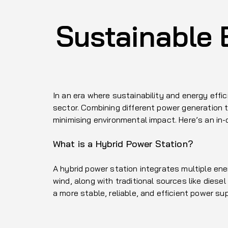
Sustainable 
In an era where sustainability and energy eff
sector. Combining different power generation 
minimising environmental impact. Here’s an in
What is a Hybrid Power Station?
A hybrid power station integrates multiple en
wind, along with traditional sources like dies
a more stable, reliable, and efficient power sup