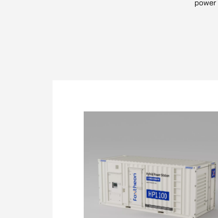
power