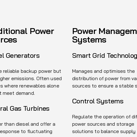
ditional Power
Power Managem
rces
Systems
el Generators
Smart Grid Technolo
e reliable backup power but
Manages and optimises the
igher emissions. Often used
distribution of power from va
as where renewables alone
sources to ensure a stable 
t meet demand.
Control Systems
ral Gas Turbines
Regulate the operation of di
r than diesel and offer a
power sources and storage
response to fluctuating
solutions to balance supply