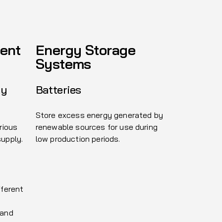
ent
Energy Storage
Systems
gy
Batteries
Store excess energy generated by
rious
renewable sources for use during
supply.
low production periods.
fferent
 and