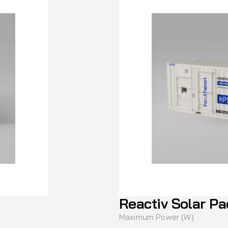
Reactiv Solar Pa
Maximum Power (W)