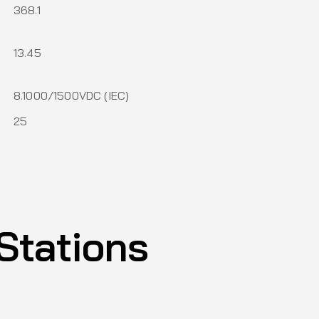
368.1
13.45
)
8.1000/1500VDC (IEC)
25
Stations