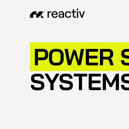
POWER 
SYSTEM