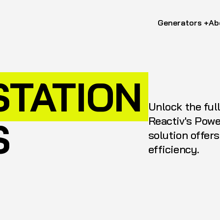
Generators +
Ab
STATION
Unlock the ful
Reactiv's Powe
S
solution offer
efficiency.