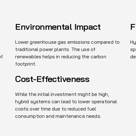
Environmental Impact
F
Lower greenhouse gas emissions compared to
Hy
traditional power plants. The use of
sp
of
renewables helps in reducing the carbon
de
footprint.
Cost-Effectiveness
While the initial investment might be high,
hybrid systems can lead to lower operational
costs over time due to reduced fuel
consumption and maintenance needs.