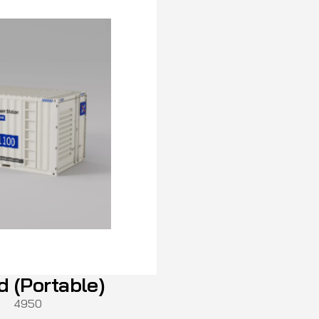
d (Portable)
4950