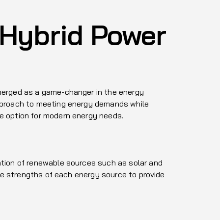
 Hybrid Power
emerged as a game-changer in the energy
approach to meeting energy demands while
ve option for modern energy needs.
ation of renewable sources such as solar and
the strengths of each energy source to provide