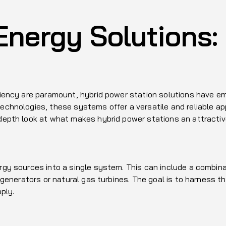
Energy Solutions:
iciency are paramount, hybrid power station solutions have 
technologies, these systems offer a versatile and reliable 
-depth look at what makes hybrid power stations an attracti
ergy sources into a single system. This can include a combin
el generators or natural gas turbines. The goal is to harness 
ply.