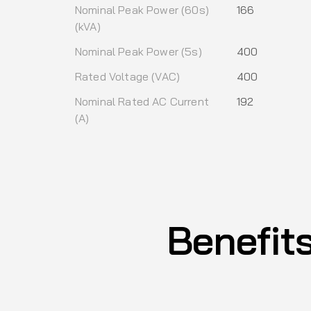
Nominal Peak Power (60s)
166
(kVA)
Nominal Peak Power (5s)
400
Rated Voltage (VAC)
400
Nominal Rated AC Current
192
(A)
Benefit