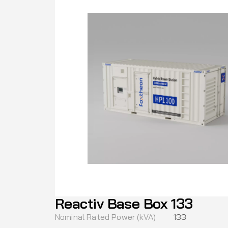
Reactiv Base Box 133
Nominal Rated Power (kVA)
133