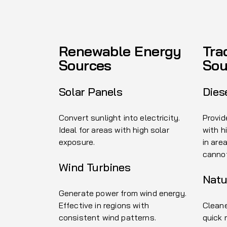
Renewable Energy
Tra
Sources
Sou
Solar Panels
Dies
Convert sunlight into electricity.
Provid
Ideal for areas with high solar
with h
exposure.
in are
canno
Wind Turbines
Natu
Generate power from wind energy.
Effective in regions with
Cleane
consistent wind patterns.
quick 