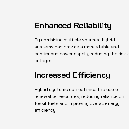
Enhanced Reliability
By combining multiple sources, hybrid
systems can provide a more stable and
continuous power supply, reducing the risk 
outages.
Increased Efficiency
Hybrid systems can optimise the use of
renewable resources, reducing reliance on
fossil fuels and improving overall energy
efficiency.