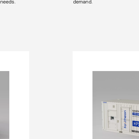
 needs.
demand.