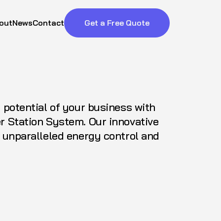
out
News
Contact
Get a Free Quote
l potential of your business with
r Station System. Our innovative
s unparalleled energy control and