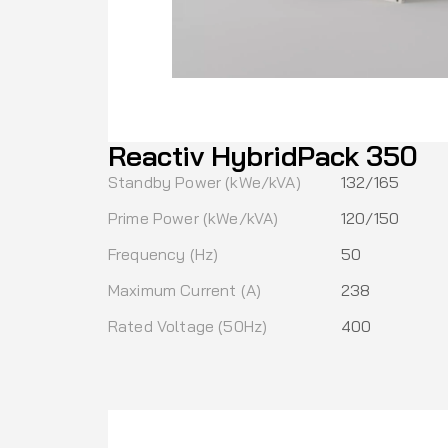
Reactiv HybridPack 350
Standby Power (kWe/kVA)
132/165
Prime Power (kWe/kVA)
120/150
Frequency (Hz)
50
Maximum Current (A)
238
Rated Voltage (50Hz)
400