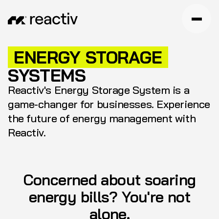
ENERGY STORAGE
SYSTEMS
Reactiv's Energy Storage System is a
game-changer for businesses. Experience
the future of energy management with
Reactiv.
Concerned about soaring
energy bills? You're not
alone.