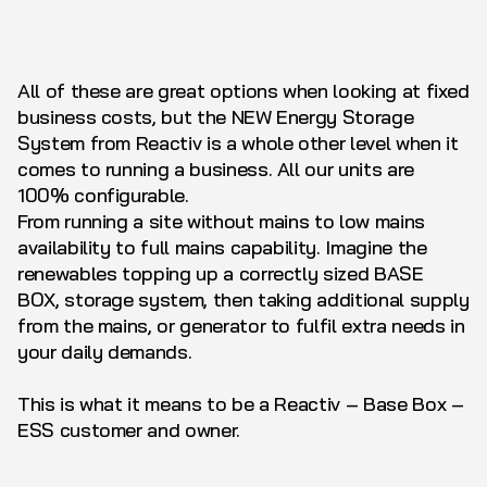
All of these are great options when looking at fixed
business costs, but the NEW Energy Storage
System from Reactiv is a whole other level when it
comes to running a business. All our units are
100% configurable.
From running a site without mains to low mains
availability to full mains capability. Imagine the
renewables topping up a correctly sized BASE
BOX, storage system, then taking additional supply
from the mains, or generator to fulfil extra needs in
your daily demands.
This is what it means to be a Reactiv – Base Box –
ESS customer and owner.