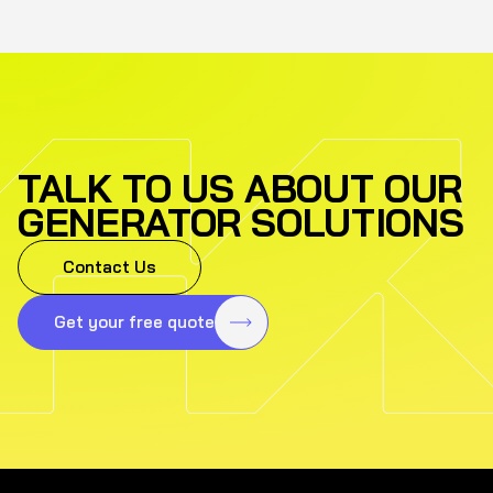
TALK TO US ABOUT OUR
GENERATOR SOLUTIONS
Contact Us
Get your free quote