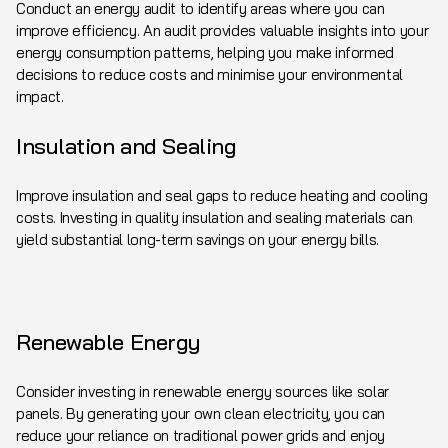
Conduct an energy audit to identify areas where you can
improve efficiency. An audit provides valuable insights into your
energy consumption patterns, helping you make informed
decisions to reduce costs and minimise your environmental
impact.
Insulation and Sealing
Improve insulation and seal gaps to reduce heating and cooling
costs. Investing in quality insulation and sealing materials can
yield substantial long-term savings on your energy bills.
Renewable Energy
Consider investing in renewable energy sources like solar
panels. By generating your own clean electricity, you can
reduce your reliance on traditional power grids and enjoy