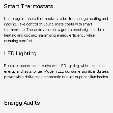
Smart Thermostats
Use programmable thermostats to better manage heating and
cooling. Take control of your climate costs with smart
thermostats. These devices allow you to precisely schedule
heating and cooling, maximising energy efficiency while
ensuring comfort.
LED Lighting
Replace incandescent bulbs with LED lighting, which uses less
energy and lasts longer. Modern LED consume significantly less
power while delivering comparable or even superior illumination.
Energy Audits