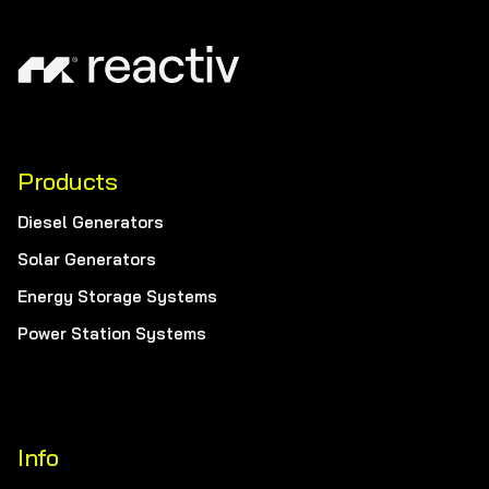
Products
Diesel Generators
Solar Generators
Energy Storage Systems
Power Station Systems
Info