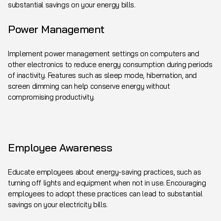
substantial savings on your energy bills.
Power Management
Implement power management settings on computers and
other electronics to reduce energy consumption during periods
of inactivity. Features such as sleep mode, hibernation, and
screen dimming can help conserve energy without
compromising productivity.
Employee Awareness
Educate employees about energy-saving practices, such as
turning off lights and equipment when not in use. Encouraging
employees to adopt these practices can lead to substantial
savings on your electricity bills.