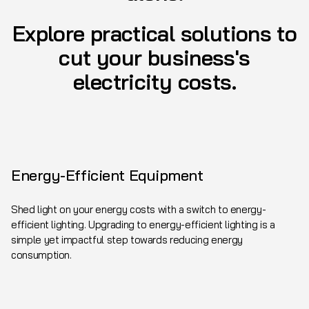
Explore practical solutions to
cut your business's
electricity costs.
Energy-Efficient Equipment
Shed light on your energy costs with a switch to energy-
efficient lighting. Upgrading to energy-efficient lighting is a
simple yet impactful step towards reducing energy
consumption.