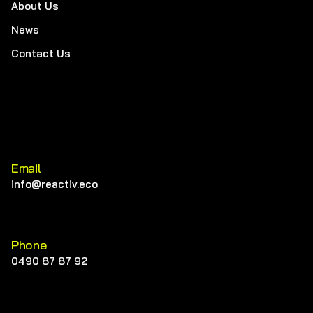
About Us
News
Contact Us
Email
info@reactiv.eco
Phone
0490 87 87 92