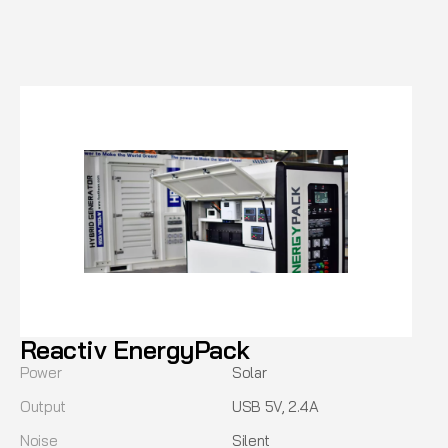
Reactiv EnergyPack
Power
Solar
Output
USB 5V, 2.4A
Noise
Silent