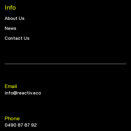
Info
About Us
News
Contact Us
Email
info@reactiv.eco
Phone
0490 87 87 92