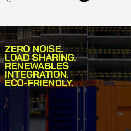
ZERO NOISE.
LOAD SHARING.
RENEWABLES
INTEGRATION.
ECO-FRIENDLY.