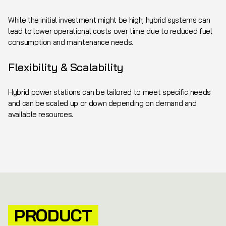
While the initial investment might be high, hybrid systems can
lead to lower operational costs over time due to reduced fuel
consumption and maintenance needs.
Flexibility & Scalability
Hybrid power stations can be tailored to meet specific needs
and can be scaled up or down depending on demand and
available resources.
PRODUCT