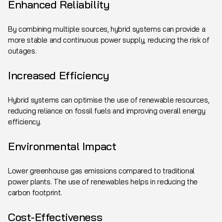
Enhanced Reliability
By combining multiple sources, hybrid systems can provide a
more stable and continuous power supply, reducing the risk of
outages.
Increased Efficiency
Hybrid systems can optimise the use of renewable resources,
reducing reliance on fossil fuels and improving overall energy
efficiency.
Environmental Impact
Lower greenhouse gas emissions compared to traditional
power plants. The use of renewables helps in reducing the
carbon footprint.
Cost-Effectiveness