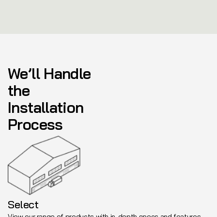
We’ll Handle
the
Installation
Process
Select
View our range of products with in-depth specs and features