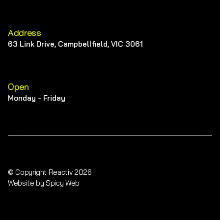
Address
63 Link Drive, Campbellfield, VIC 3061
Open
Monday - Friday
© Copyright Reactiv 2026
Website by Spicy Web