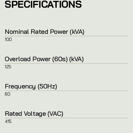
SPECIFICATIONS
Nominal Rated Power (kVA)
100
Overload Power (60s) (kVA)
125
Frequency (50Hz)
60
Rated Voltage (VAC)
415