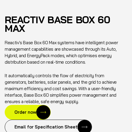
REACTIV BASE BOX 60
MAX
Reactiv's Base Box 60 Max systems have intelligent power
management capabilities are showcased through its Auto,
Hybrid, and EnergyPack modes, which optimises energy
distribution based on real-time conditions.
It automatically controls the flow of electricity from
generators, batteries, solar panels, and the grid to achieve
maximum efficiency and cost savings. With a user-friendly
interface, Base Box 60 simplifies power management and
ensures a reliable, safe energy supply.
Order now
Email for Specification Sheet