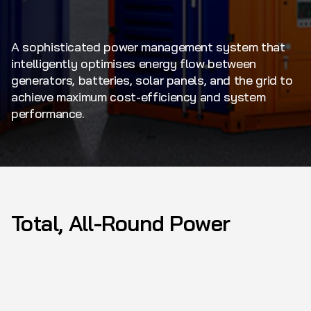
A sophisticated power management system that
intelligently optimises energy flow between
generators, batteries, solar panels, and the grid to
achieve maximum cost-efficiency and system
performance.
Total, All-Round Power