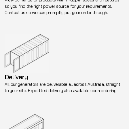
so you find the right power source for your requirements.
Contact us so we can promptly put your order through.
Delivery
All our generators are deliverable all across Australia, straight
to your site. Expedited delivery also available upon ordering.