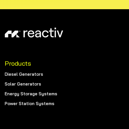
Products
Diesel Generators
Solar Generators
Energy Storage Systems
Power Station Systems