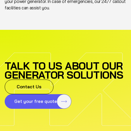
your power generator. In case of emergencies, our 24/7 callout
facilities can assist you.
TALK TO US ABOUT OUR
GENERATOR SOLUTIONS
Contact Us
Get your free quote