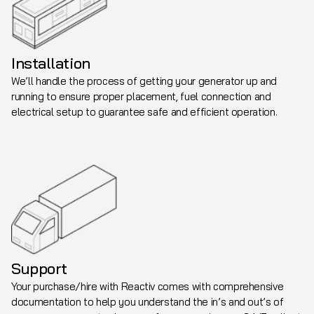
Installation
We’ll handle the process of getting your generator up and
running to ensure proper placement, fuel connection and
electrical setup to guarantee safe and efficient operation.
Support
Your purchase/hire with Reactiv comes with comprehensive
documentation to help you understand the in’s and out’s of