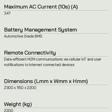
Maximum AC Current (10s) (A)
347
Battery Management System
Automotive Grade BMS
Remote Connectivity
Data-eﬃcient M2M communications via cellular IoT and user
notiﬁcations to Internet connected devices
Dimensions (Lmm x Wmm x Hmm)
2300 x 1150 x 2200
Weight (kg)
2200