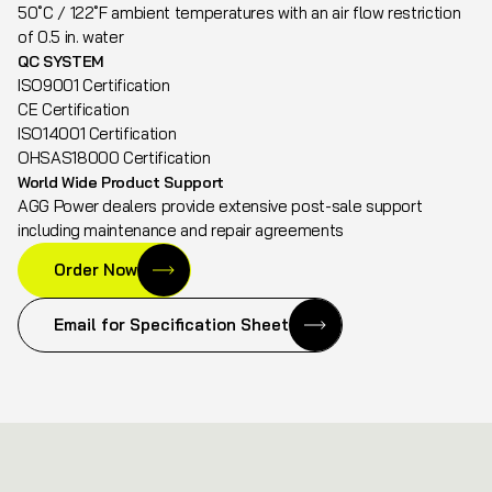
50˚C / 122˚F ambient temperatures with an air flow restriction
of 0.5 in. water
QC SYSTEM
ISO9001 Certification
CE Certification
ISO14001 Certification
OHSAS18000 Certification
World Wide Product Support
AGG Power dealers provide extensive post-sale support
including maintenance and repair agreements
Order Now
Email for Specification Sheet