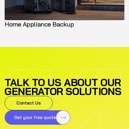
Home Appliance Backup
TALK TO US ABOUT OUR
GENERATOR SOLUTIONS
Contact Us
Get your free quote