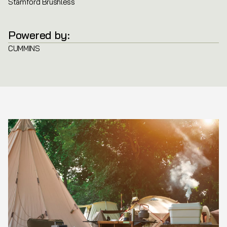
Stamford Brushless
Powered by:
CUMMINS