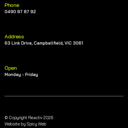
Phone
0490 87 87 92
Address
63 Link Drive, Campbellfield, VIC 3061
Open
Monday - Friday
© Copyright Reactiv 2026
Website by Spicy Web