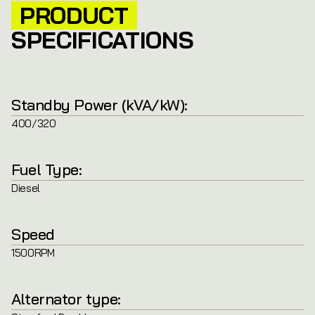
PRODUCT
SPECIFICATIONS
Standby Power (kVA/kW):
400/320
Fuel Type:
Diesel
Speed
1500RPM
Alternator type: