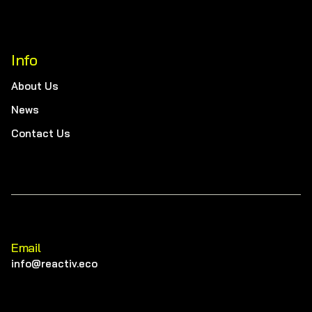
Info
About Us
News
Contact Us
Email
info@reactiv.eco