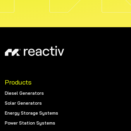
Products
Diesel Generators
Solar Generators
Energy Storage Systems
Power Station Systems