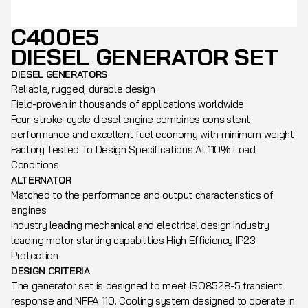
C400E5
DIESEL GENERATOR SET
DIESEL GENERATORS
Reliable, rugged, durable design
Field-proven in thousands of applications worldwide
Four-stroke-cycle diesel engine combines consistent
performance and excellent fuel economy with minimum weight
Factory Tested To Design Specifications At 110% Load
Conditions
ALTERNATOR
Matched to the performance and output characteristics of
engines
Industry leading mechanical and electrical design Industry
leading motor starting capabilities High Efficiency IP23
Protection
DESIGN CRITERIA
The generator set is designed to meet ISO8528-5 transient
response and NFPA 110. Cooling system designed to operate in