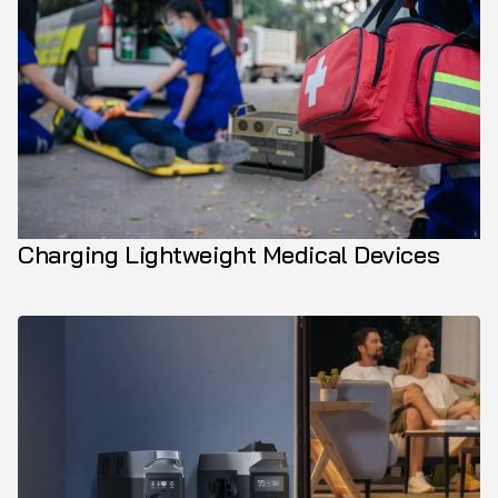
Charging Lightweight Medical Devices