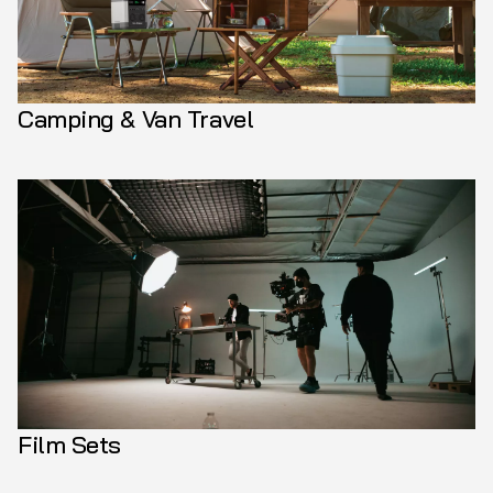
Camping & Van Travel
Film Sets