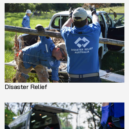
Disaster Relief