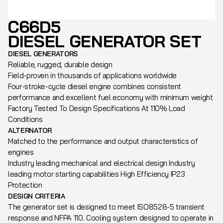
C66D5
DIESEL GENERATOR SET
DIESEL GENERATORS
Reliable, rugged, durable design
Field-proven in thousands of applications worldwide
Four-stroke-cycle diesel engine combines consistent
performance and excellent fuel economy with minimum weight
Factory Tested To Design Specifications At 110% Load
Conditions
ALTERNATOR
Matched to the performance and output characteristics of
engines
Industry leading mechanical and electrical design Industry
leading motor starting capabilities High Efficiency IP23
Protection
DESIGN CRITERIA
The generator set is designed to meet ISO8528-5 transient
response and NFPA 110. Cooling system designed to operate in