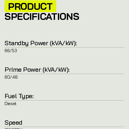
PRODUCT
SPECIFICATIONS
Standby Power (kVA/kW):
66/53
Prime Power (kVA/kW):
60/48
Fuel Type:
Diesel
Speed