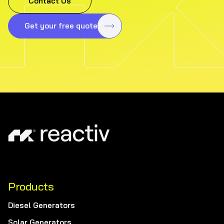
Contact Us
Get your free quote
Products
Diesel Generators
Solar Generators