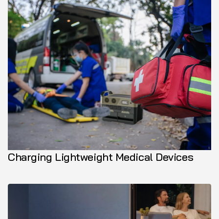
Charging Lightweight Medical Devices