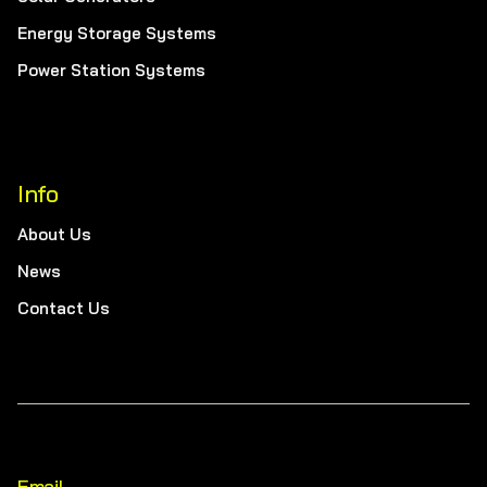
Energy Storage Systems
Power Station Systems
Info
About Us
News
Contact Us
Email