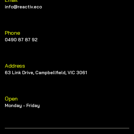
info@reactiv.eco
Phone
0490 87 87 92
Address
63 Link Drive, Campbellfield, VIC 3061
Open
Monday - Friday