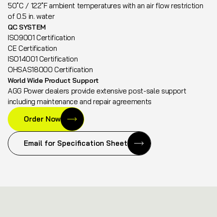
50˚C / 122˚F ambient temperatures with an air flow restriction
of 0.5 in. water
QC SYSTEM
ISO9001 Certification
CE Certification
ISO14001 Certification
OHSAS18000 Certification
World Wide Product Support
AGG Power dealers provide extensive post-sale support
including maintenance and repair agreements
Order Now
Email for Specification Sheet