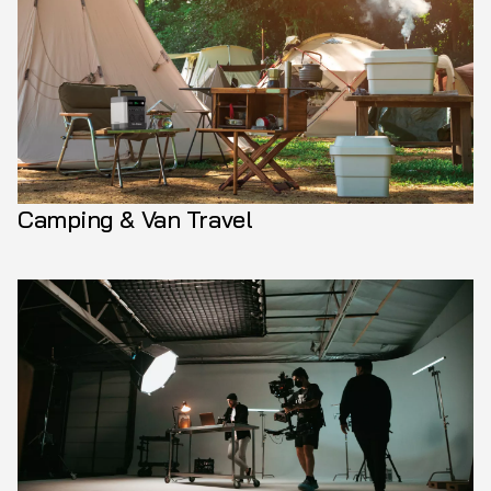
Camping & Van Travel