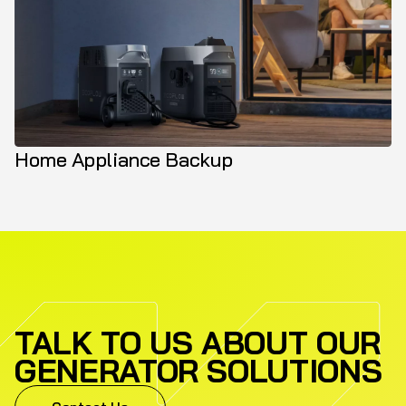
Home Appliance Backup
TALK TO US ABOUT OUR
GENERATOR SOLUTIONS