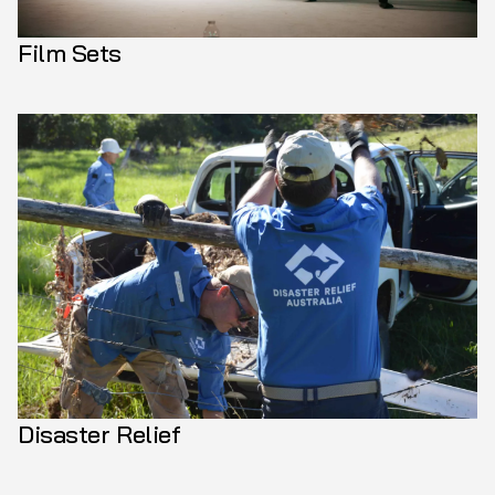
Film Sets
Disaster Relief