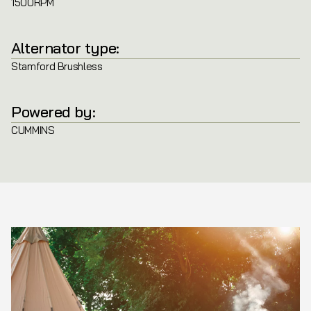
1500RPM
Alternator type:
Stamford Brushless
Powered by:
CUMMINS