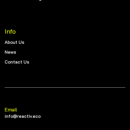
Info
About Us
News
Contact Us
Email
info@reactiv.eco