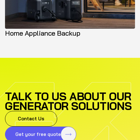
Home Appliance Backup
TALK TO US ABOUT OUR
GENERATOR SOLUTIONS
Contact Us
Get your free quote