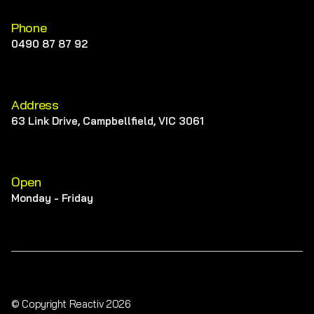
Phone
0490 87 87 92
Address
63 Link Drive, Campbellfield, VIC 3061
Open
Monday - Friday
© Copyright Reactiv 2026