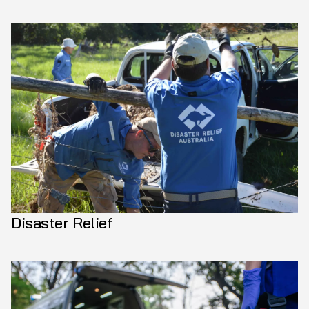
Disaster Relief