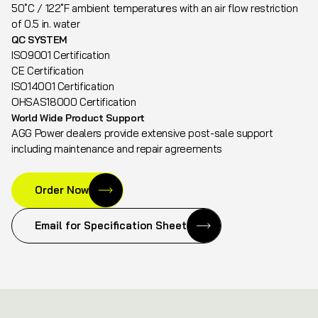
50˚C / 122˚F ambient temperatures with an air flow restriction
of 0.5 in. water
QC SYSTEM
ISO9001 Certification
CE Certification
ISO14001 Certification
OHSAS18000 Certification
World Wide Product Support
AGG Power dealers provide extensive post-sale support
including maintenance and repair agreements
Order Now
Email for Specification Sheet