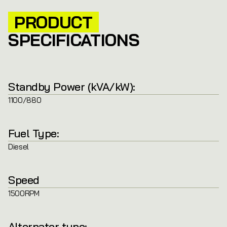
PRODUCT
SPECIFICATIONS
Standby Power (kVA/kW):
1100/880
Fuel Type:
Diesel
Speed
1500RPM
Alternator type: