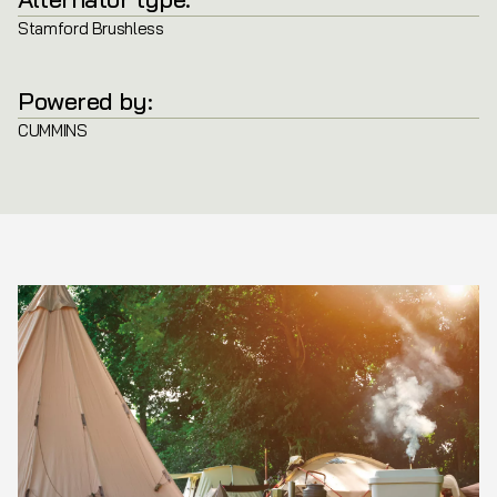
Stamford Brushless
Powered by:
CUMMINS