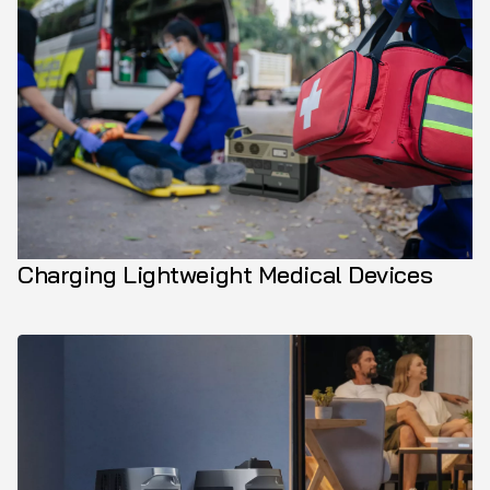
Charging Lightweight Medical Devices