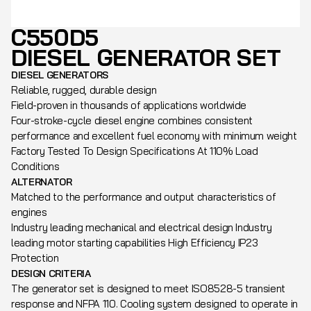
C550D5
DIESEL GENERATOR SET
DIESEL GENERATORS
Reliable, rugged, durable design
Field-proven in thousands of applications worldwide
Four-stroke-cycle diesel engine combines consistent
performance and excellent fuel economy with minimum weight
Factory Tested To Design Specifications At 110% Load
Conditions
ALTERNATOR
Matched to the performance and output characteristics of
engines
Industry leading mechanical and electrical design Industry
leading motor starting capabilities High Efficiency IP23
Protection
DESIGN CRITERIA
The generator set is designed to meet ISO8528-5 transient
response and NFPA 110. Cooling system designed to operate in