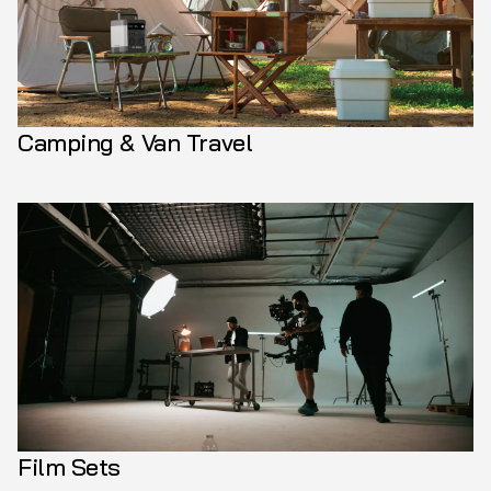
Camping & Van Travel
Film Sets