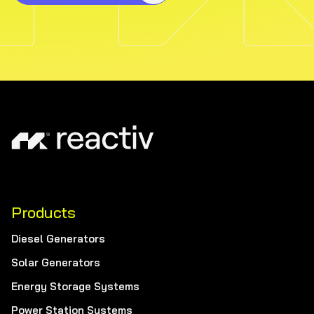
Products
Diesel Generators
Solar Generators
Energy Storage Systems
Power Station Systems