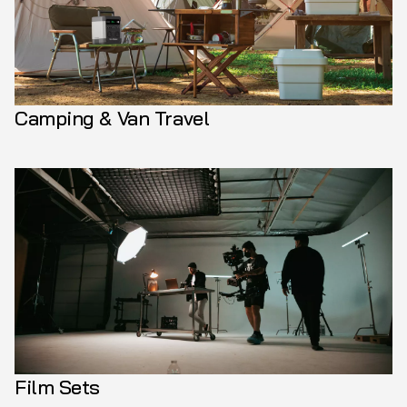
Camping & Van Travel
Film Sets