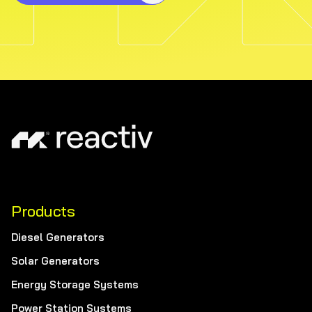
Products
Diesel Generators
Solar Generators
Energy Storage Systems
Power Station Systems