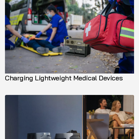
Charging Lightweight Medical Devices