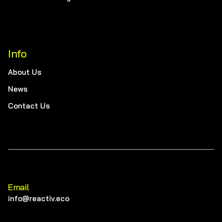
Info
About Us
News
Contact Us
Email
info@reactiv.eco