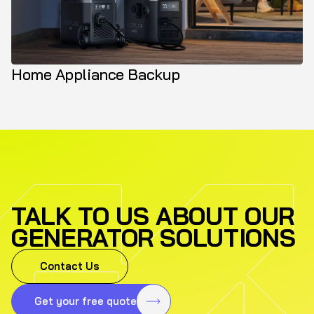
Home Appliance Backup
TALK TO US ABOUT OUR
GENERATOR SOLUTIONS
Contact Us
Get your free quote