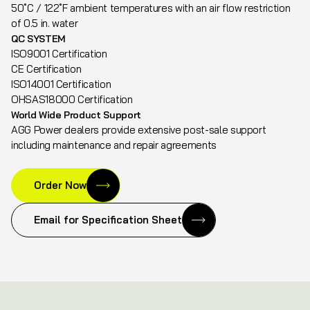
50˚C / 122˚F ambient temperatures with an air flow restriction
of 0.5 in. water
QC SYSTEM
ISO9001 Certification
CE Certification
ISO14001 Certification
OHSAS18000 Certification
World Wide Product Support
AGG Power dealers provide extensive post-sale support
including maintenance and repair agreements
Order Now
Email for Specification Sheet