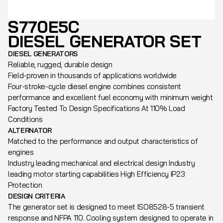
S770E5C
DIESEL GENERATOR SET
DIESEL GENERATORS
Reliable, rugged, durable design
Field-proven in thousands of applications worldwide
Four-stroke-cycle diesel engine combines consistent
performance and excellent fuel economy with minimum weight
Factory Tested To Design Specifications At 110% Load
Conditions
ALTERNATOR
Matched to the performance and output characteristics of
engines
Industry leading mechanical and electrical design Industry
leading motor starting capabilities High Efficiency IP23
Protection
DESIGN CRITERIA
The generator set is designed to meet ISO8528-5 transient
response and NFPA 110. Cooling system designed to operate in