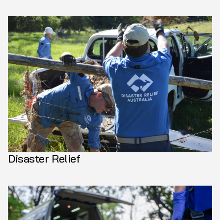
Disaster Relief