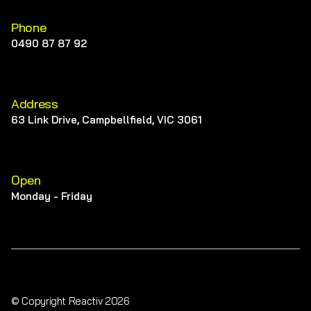
Phone
0490 87 87 92
Address
63 Link Drive, Campbellfield, VIC 3061
Open
Monday - Friday
© Copyright Reactiv 2026