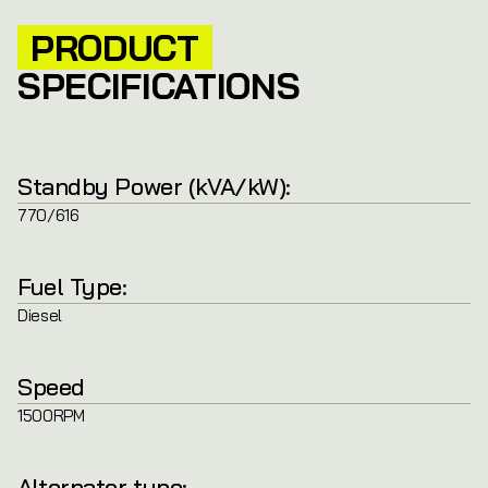
PRODUCT
SPECIFICATIONS
Standby Power (kVA/kW):
770/616
Fuel Type:
Diesel
Speed
1500RPM
Alternator type: