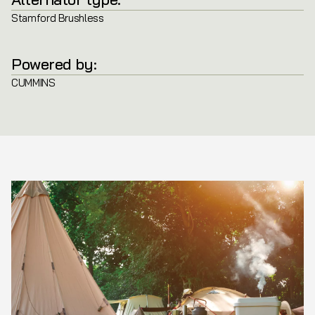
Stamford Brushless
Powered by:
CUMMINS